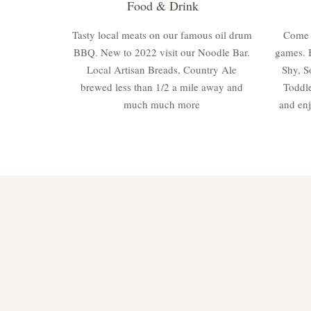
Food & Drink
Tasty local meats on our famous oil drum
Come a
BBQ. New to 2022 visit our Noodle Bar.
games. 
Local Artisan Breads, Country Ale
Shy, S
brewed less than 1/2 a mile away and
Toddle
much much more
and enj