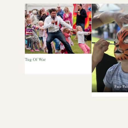
Tug Of War
Face Pai