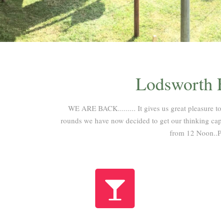
Lodsworth F
WE ARE BACK......... It gives us great pleasure to
rounds we have now decided to get our thinking caps
from 12 Noon..P