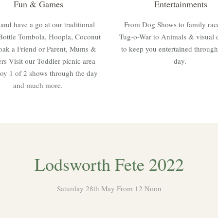
Fun & Games
Entertainments
nd have a go at our traditional
From Dog Shows to family rac
Bottle Tombola, Hoopla, Coconut
Tug-o-War to Animals & visual 
oak a Friend or Parent, Mums &
to keep you entertained through
rs Visit our Toddler picnic area
day.
oy 1 of 2 shows through the day
and much more.
Lodsworth Fete 2022
Saturday 28th May From 12 Noon