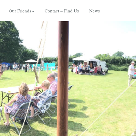
Our Friends
Contact – Find Us
News