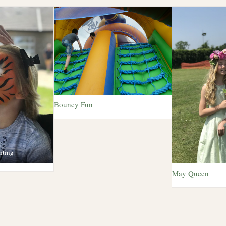
Bouncy Fun
nting
May Queen