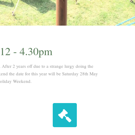
 12 - 4.30pm
 After 2 years off due to a strange lurgy doing the
end the date for this year will be Saturday 28th May
Holiday Weekend.