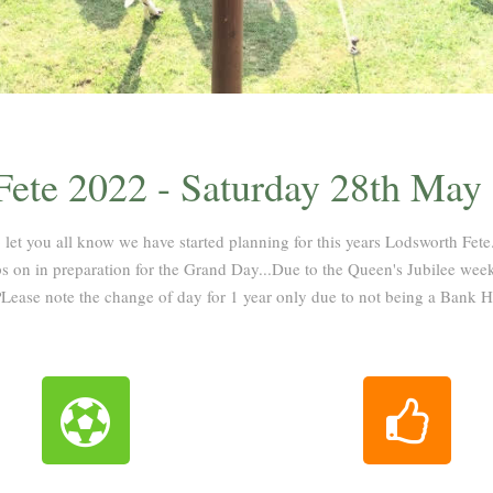
ete 2022 - Saturday 28th May
 let you all know we have started planning for this years Lodsworth Fete.
 on in preparation for the Grand Day...Due to the Queen's Jubilee week
Lease note the change of day for 1 year only due to not being a Bank 