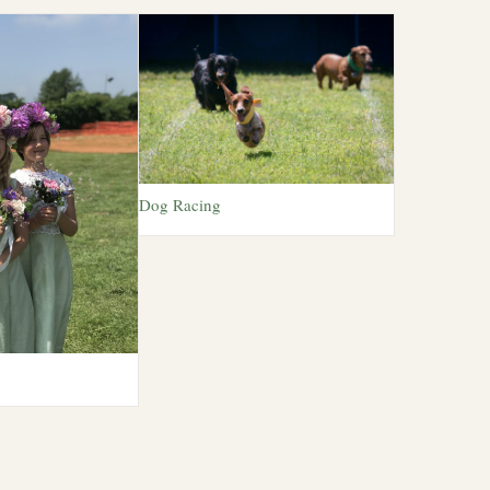
Dog Racing