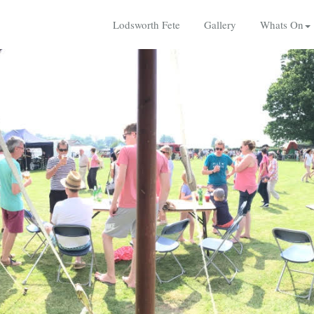
Lodsworth Fete
Gallery
Whats On