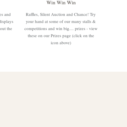
Win Win Win
es and
Raffles, Silent Auction and Chance! Try
displays
your hand at some of our many stalls &
out the
competitions and win big.... prizes - view
these on our Prizes page (click on the
icon above)